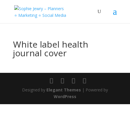
White label health
journal cover
Designed by
Elegant Themes
| Powered by
WordPress