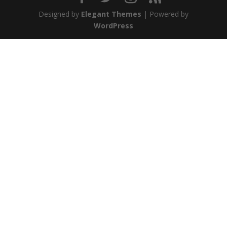
Designed by
Elegant Themes
| Powered by
WordPress