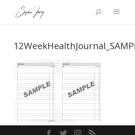
12WeekHealthJournal_SAMP