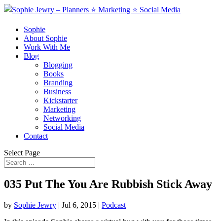
Sophie
About Sophie
Work With Me
Blog
Blogging
Books
Branding
Business
Kickstarter
Marketing
Networking
Social Media
Contact
Select Page
035 Put The You Are Rubbish Stick Away
by
Sophie Jewry
|
Jul 6, 2015
|
Podcast