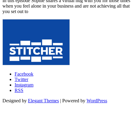
In this episode Sophie shares a virtual hug with you for those times
when you feel alone in your business and are not achieving all that
you set out to
Facebook
Twitter
Instagram
RSS
Designed by
Elegant Themes
| Powered by
WordPress