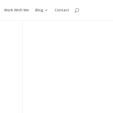
Work With Me
Blog
Contact