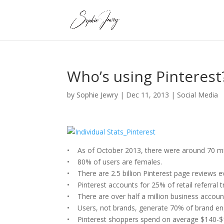
Who’s using Pinterest
by
Sophie Jewry
|
Dec 11, 2013
|
Social Media
• As of October 2013, there were around 70 mill
• 80% of users are females.
• There are 2.5 billion Pinterest page reviews 
• Pinterest accounts for 25% of retail referral tr
• There are over half a million business accoun
• Users, not brands, generate 70% of brand en
• Pinterest shoppers spend on average $140-$1