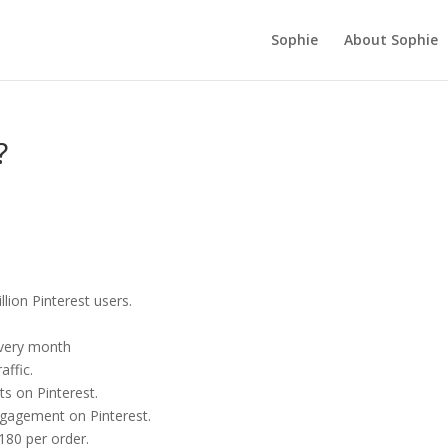
Sophie
About Sophie
?
ion Pinterest users.
every month
affic.
ts on Pinterest.
gagement on Pinterest.
80 per order.