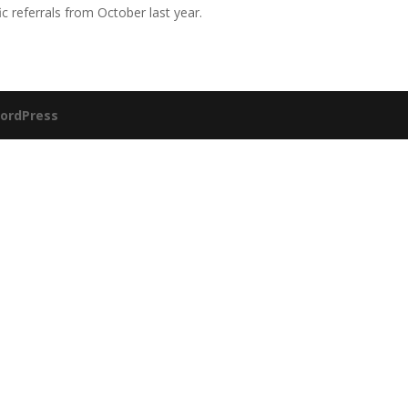
 referrals from October last year.
ordPress