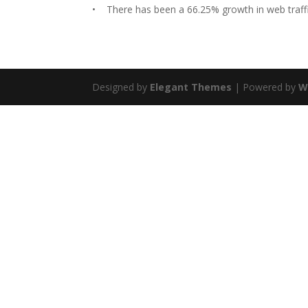
• There has been a 66.25% growth in web traffic
Designed by
Elegant Themes
| Powered by
W