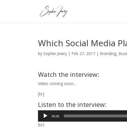
Which Social Media P
by
Sophie Jewry
|
Feb 27, 2017
|
Branding
,
Busi
Watch the interview:
Video coming soon…
[hr]
Listen to the interview:
Audio
00:00
Player
[hr]