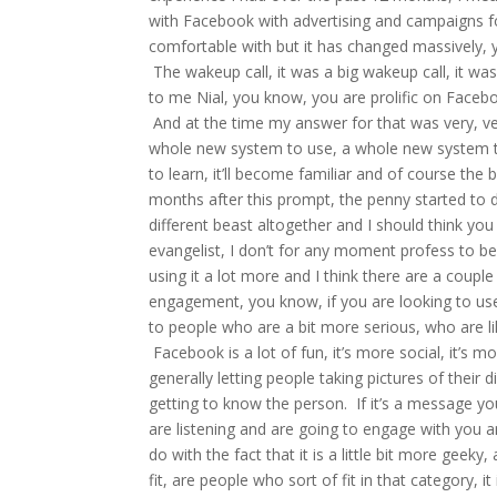
with Facebook with advertising and campaigns for 
comfortable with but it has changed massively,
The wakeup call, it was a big wakeup call, it was
to me Nial, you know, you are prolific on Faceb
And at the time my answer for that was very, ver
whole new system to use, a whole new system to 
to learn, it’ll become familiar and of course the 
months after this prompt, the penny started to 
different beast altogether and I should think yo
evangelist, I don’t for any moment profess to be
using it a lot more and I think there are a couple
engagement, you know, if you are looking to use 
to people who are a bit more serious, who are 
Facebook is a lot of fun, it’s more social, it’s m
generally letting people taking pictures of their di
getting to know the person. If it’s a message yo
are listening and are going to engage with you a
do with the fact that it is a little bit more geek
fit, are people who sort of fit in that category