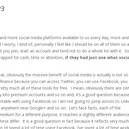
keys
P3
to
incre
or
decre
nd more social media platforms available to us every day, more and
volum
 worry, I kind of, personally I feel like I should be on all of them so 
 you join, start an account and tend not to do a whole lot with it. S
rapped for cash, time or attention,
if they had just one what soci
at, obviously the massive benefit of social media is actually is not so
ng finance because you can access Twitter, you can use Facebook, you
tty much all of these tools for free. I mean, obviously there are cer
y into premium accounts and so on and, it’s a good question because
rtable with using Facebook so I am not going to jump across to Link
go anywhere near Google+ and so on. Let’s face facts, each of the
medium for a different purpose, it reaches a slightly different audience
hese differ. It is a good question in fact because it reflects very muc
 I’d spend a lot of time using Facebook, I’ve spent a lot of time wor