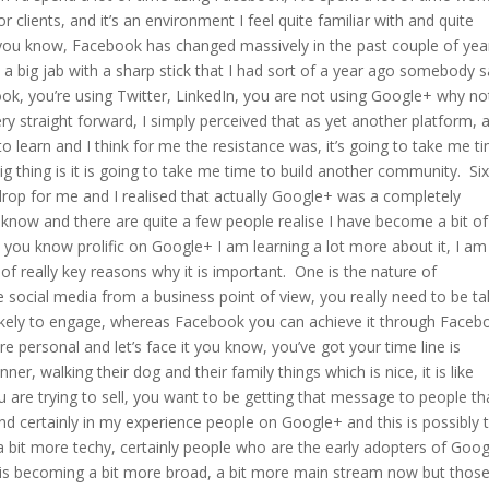
clients, and it’s an environment I feel quite familiar with and quite
 you know, Facebook has changed massively in the past couple of yea
 a big jab with a sharp stick that I had sort of a year ago somebody s
ook, you’re using Twitter, LinkedIn, you are not using Google+ why no
y straight forward, I simply perceived that as yet another platform, 
learn and I think for me the resistance was, it’s going to take me t
big thing is it is going to take me time to build another community. Si
drop for me and I realised that actually Google+ was a completely
u know and there are quite a few people realise I have become a bit o
 you know prolific on Google+ I am learning a lot more about it, I am
 of really key reasons why it is important. One is the nature of
social media from a business point of view, you really need to be ta
likely to engage, whereas Facebook you can achieve it through Faceb
ore personal and let’s face it you know, you’ve got your time line is
nner, walking their dog and their family things which is nice, it is like
u are trying to sell, you want to be getting that message to people th
nd certainly in my experience people on Google+ and this is possibly 
y, a bit more techy, certainly people who are the early adopters of Goo
, it is becoming a bit more broad, a bit more main stream now but thos