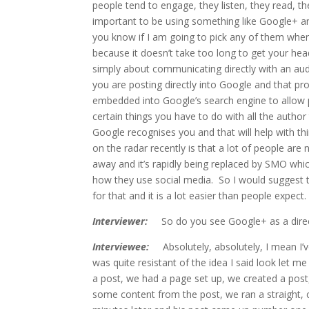
people tend to engage, they listen, they read, 
important to be using something like Google+ an
you know if I am going to pick any of them wher
because it doesn’t take too long to get your head 
simply about communicating directly with an aud
you are posting directly into Google and that pro
embedded into Google’s search engine to allow pe
certain things you have to do with all the autho
Google recognises you and that will help with th
on the radar recently is that a lot of people are
away and it’s rapidly being replaced by SMO whic
how they use social media. So I would suggest t
for that and it is a lot easier than people expect.
Interviewer:
So do you see Google+ as a direct 
Interviewee:
Absolutely, absolutely, I mean I’v
was quite resistant of the idea I said look let 
a post, we had a page set up, we created a post
some content from the post, we ran a straight, 