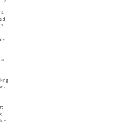
rs.
aid
t?
a
ime
x
f an
lking
ook.
at
to
gle+
e