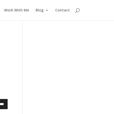
Work With Me
Blog
Contact
own