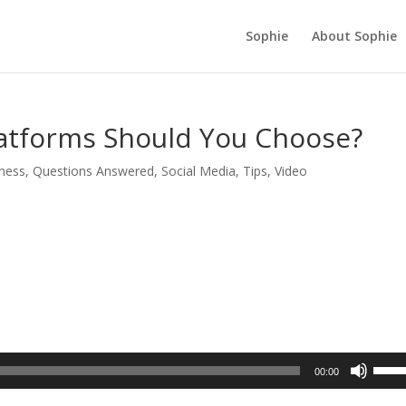
Sophie
About Sophie
latforms Should You Choose?
ness
,
Questions Answered
,
Social Media
,
Tips
,
Video
Use
00:00
Up/D
Arrow