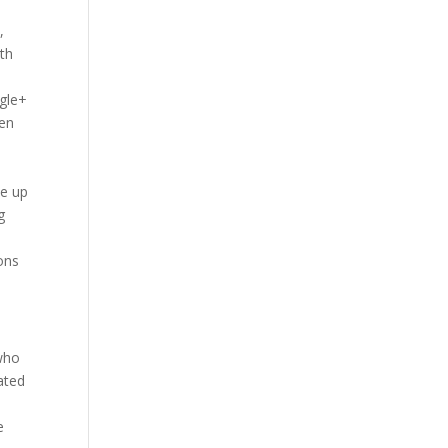
,
ith
ogle+
hen
me up
g
e
ons
 who
ated
e