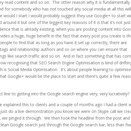
they read content and so on. The other reason why it is fundamentally
d for somebody who has not touched any social media at all this will
e would I start I would probably suggest they use Google+ to start w
around it but one of the biggest key reasons of it is that it’s not just
ience that is already existing, when you are posting content into Go
vides a huge, huge benefit in the fact that every post you create is t
ople to find that as long as you have it set up correctly, there are
r tags and relationship authors and so on where you can ensure that
ings like search traffic and so on. And in fact something that has co
 now recognising that SEO Search Engine Optimisation is kind of driftin
h is Social Media Optimisation. It’s about people learning to optimis
hat Google+ would be the place to start and there’s quite a few reas
line to getting into the Google search engine very, very lucratively?
e explained this to clients and a couple of months ago I had a client
me just do a live demonstration you know we were on Skype call we cre
, we pinged it through. We then took the headline from the post and
clean Google search just through the Google search bar, less than fiv