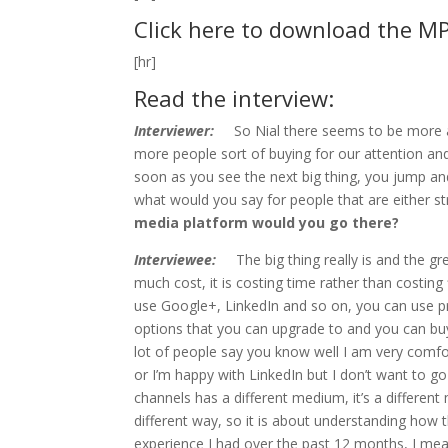
Click here to download the M
[hr]
Read the interview:
Interviewer:
So Nial there seems to be more a
more people sort of buying for our attention and I
soon as you see the next big thing, you jump and
what would you say for people that are either st
media platform would you go there?
Interviewee:
The big thing really is and the gre
much cost, it is costing time rather than costi
use Google+, LinkedIn and so on, you can use pre
options that you can upgrade to and you can bu
lot of people say you know well I am very comfo
or I’m happy with LinkedIn but I don’t want to 
channels has a different medium, it’s a different 
different way, so it is about understanding how t
experience I had over the past 12 months, I mean