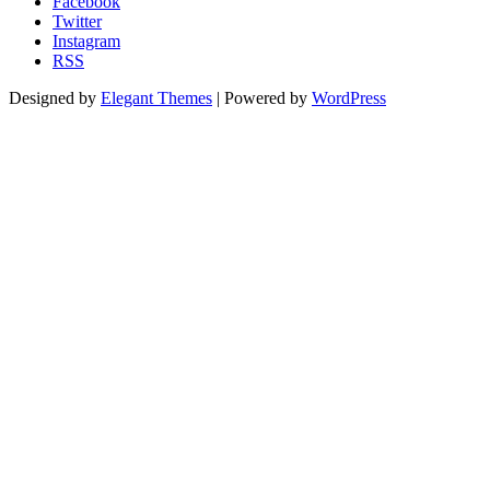
Facebook
Twitter
Instagram
RSS
Designed by
Elegant Themes
| Powered by
WordPress