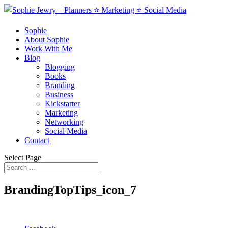
Sophie
About Sophie
Work With Me
Blog
Blogging
Books
Branding
Business
Kickstarter
Marketing
Networking
Social Media
Contact
Select Page
BrandingTopTips_icon_7