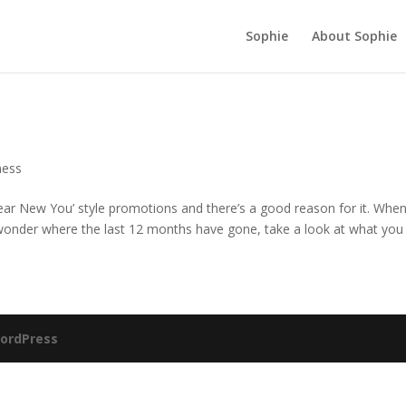
Sophie
About Sophie
ness
Year New You’ style promotions and there’s a good reason for it. Whe
 wonder where the last 12 months have gone, take a look at what you d
ordPress