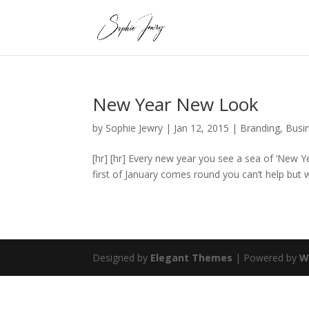
New Year New Look
by
Sophie Jewry
|
Jan 12, 2015
|
Branding
,
Busi
[hr] [hr] Every new year you see a sea of ‘New 
first of January comes round you can’t help but
Designed by
Elegant Themes
| Powered by
W