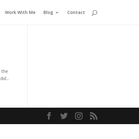
Work With Me
Blog
Contact
n the
id...