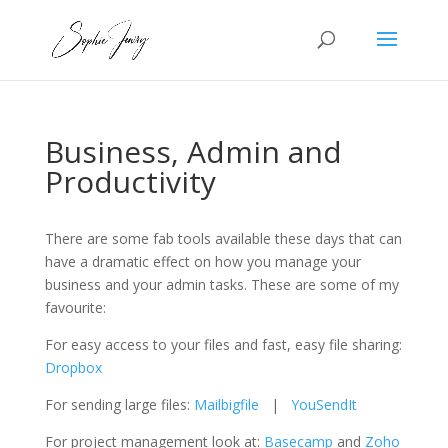
Business, Admin and
Productivity
There are some fab tools available these days that can
have a dramatic effect on how you manage your
business and your admin tasks. These are some of my
favourite:
For easy access to your files and fast, easy file sharing:
Dropbox
For sending large files:
Mailbigfile
|
YouSendIt
For project management look at:
Basecamp
and
Zoho