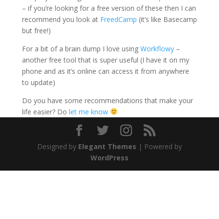
– if you’re looking for a free version of these then I can
recommend you look at
FreedCamp
(it’s like Basecamp
but free!)
For a bit of a brain dump I love using
Workflowy
–
another free tool that is super useful (I have it on my
phone and as it’s online can access it from anywhere
to update)
Do you have some recommendations that make your
life easier? Do
let me know
Designed by
Elegant Themes
| Powered by
WordPress