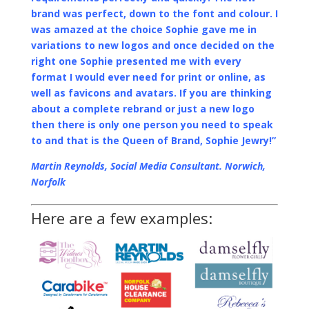
brand was perfect, down to the font and colour. I
was amazed at the choice Sophie gave me in
variations to new logos and once decided on the
right one Sophie presented me with every
format I would ever need for print or online, as
well as favicons and avatars. If you are thinking
about a complete rebrand or just a new logo
then there is only one person you need to speak
to and that is the Queen of Brand, Sophie Jewry!”
Martin Reynolds, Social Media Consultant. Norwich,
Norfolk
Here are a few examples: