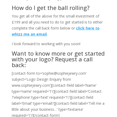
How do I get the ball rolling?
You get all of the above for the small investment of
£199 and all you need to do to get started is to either
complete the call back form below or
click here to
whizz me an email
.
I look forward to working with you soon!
Want to know more or get started
with your logo? Request a call
back:
[contact-form to=’sophie@sophiejewry.com’
subject=’Logo Design Enquiry from
www.sophiejewry.com’][contact-field label=’Name’
type=’name’ required=’1’/][contact-field label=’Contact
Telephone’ type=’text’ required=’1’/][contact-field
label=’Email’ type=’email’/][contact-field label=’Tell me a
little about your business…’ type=’textarea’
required=’1’/][/contact-form]