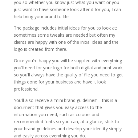
you so whether you know just what you want or you
just want to have someone look after it for you, I can
help bring your brand to life.
The package includes initial ideas for you to look at;
sometimes some tweaks are needed but often my
clients are happy with one of the initial ideas and the
logo is created from there.
Once you’re happy you will be supplied with everything
you’ll need for your logo for both digital and print work,
so you’ll always have the quality of file you need to get
things done for your business and have it look
professional.
You’ll also receive a ‘mini brand guidelines’ – this is a
document that gives you easy access to the
information you need, such as colours and
recommended fonts so you can, at a glance, stick to
your brand guidelines and develop your identity simply
and easily across everything you do.