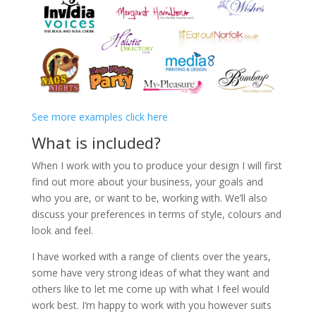
See more examples click here
What is included?
When I work with you to produce your design I will first
find out more about your business, your goals and
who you are, or want to be, working with. We’ll also
discuss your preferences in terms of style, colours and
look and feel.
I have worked with a range of clients over the years,
some have very strong ideas of what they want and
others like to let me come up with what I feel would
work best. I’m happy to work with you however suits