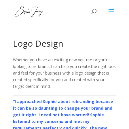
Logo Design
Whether you have an exciting new venture or you’re
looking to re-brand, I can help you create the right look
and feel for your business with a logo design that is
created specifically for you and created with your
target client in mind.
“I approached Sophie about rebranding because
it can be so daunting to change your brand and
get it right. I need not have worried! Sophie
listened to my concerns and met my
requirements perfectly and quickly. The new