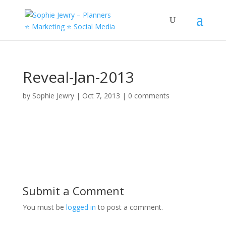
Reveal-Jan-2013
by
Sophie Jewry
|
Oct 7, 2013
|
0 comments
Submit a Comment
You must be
logged in
to post a comment.