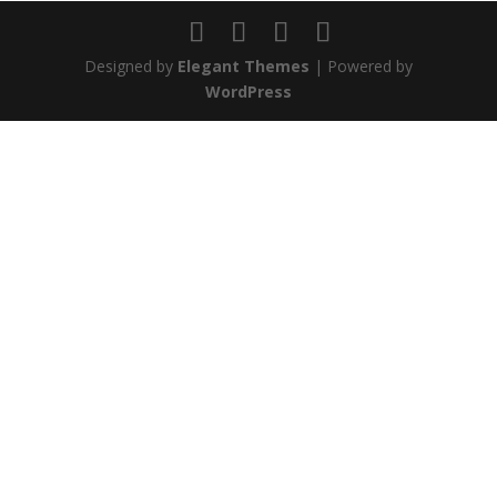
Designed by
Elegant Themes
| Powered by
WordPress