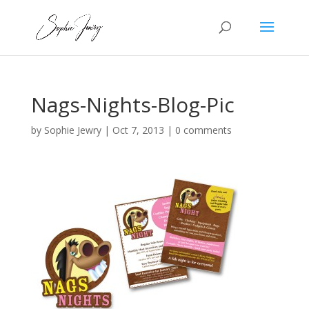
Nags-Nights-Blog-Pic
by
Sophie Jewry
|
Oct 7, 2013
|
0 comments