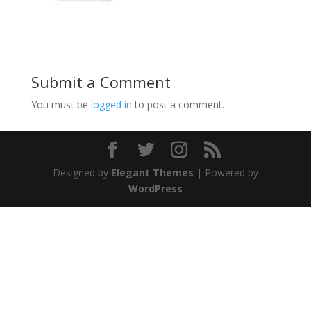
Submit a Comment
You must be
logged in
to post a comment.
Designed by
Elegant Themes
| Powered by
WordPress