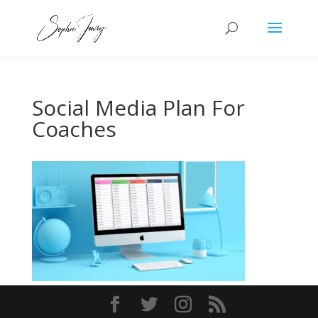
Social Media Plan For
Coaches