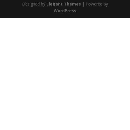
Designed by
Elegant Themes
| Powered by
WordPress