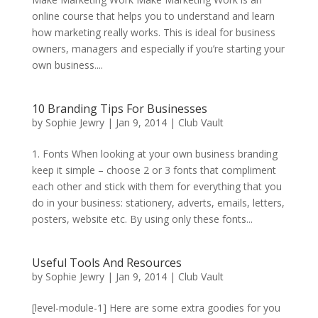
online course that helps you to understand and learn
how marketing really works. This is ideal for business
owners, managers and especially if you’re starting your
own business....
10 Branding Tips For Businesses
by
Sophie Jewry
|
Jan 9, 2014
|
Club Vault
1. Fonts When looking at your own business branding
keep it simple – choose 2 or 3 fonts that compliment
each other and stick with them for everything that you
do in your business: stationery, adverts, emails, letters,
posters, website etc. By using only these fonts...
Useful Tools And Resources
by
Sophie Jewry
|
Jan 9, 2014
|
Club Vault
[level-module-1] Here are some extra goodies for you