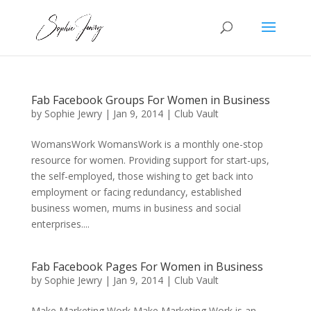
Fab Facebook Groups For Women in Business
by
Sophie Jewry
|
Jan 9, 2014
|
Club Vault
WomansWork WomansWork is a monthly one-stop
resource for women. Providing support for start-ups,
the self-employed, those wishing to get back into
employment or facing redundancy, established
business women, mums in business and social
enterprises....
Fab Facebook Pages For Women in Business
by
Sophie Jewry
|
Jan 9, 2014
|
Club Vault
Make Marketing Work Make Marketing Work is an