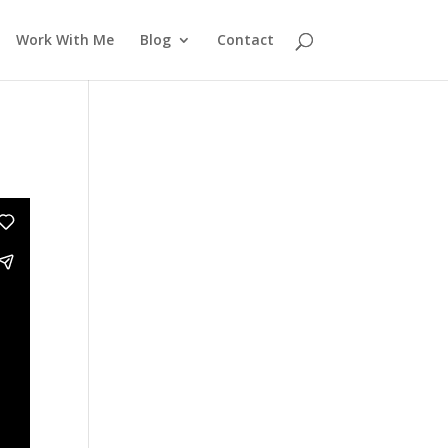
Work With Me
Blog
Contact