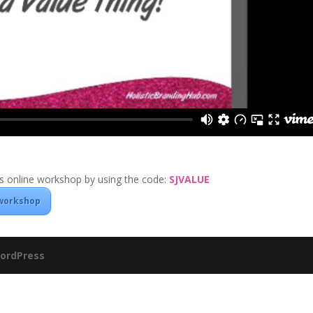
 online workshop by using the code:
SJVALUE
 workshop
ordPress