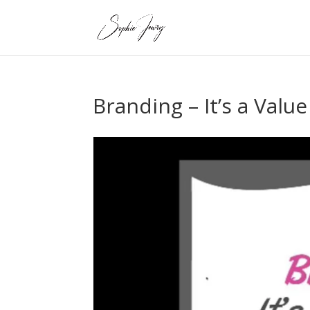
Branding – It’s a Valu