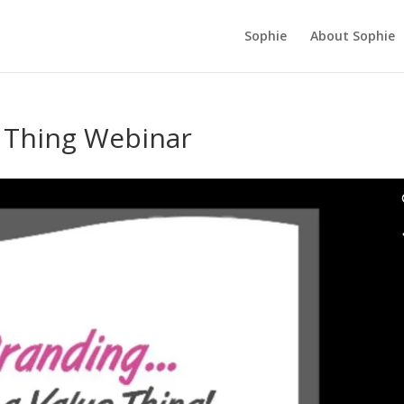
Sophie
About Sophie
e Thing Webinar