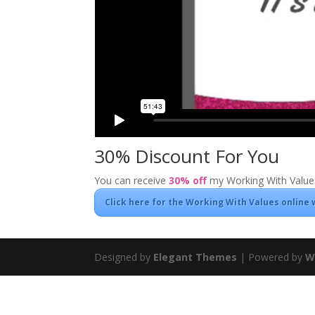
30% Discount For You
You can receive
30% off
my Working With Values
Click here for the Working With Values online
Designed by
Elegant Themes
| Powered by
W